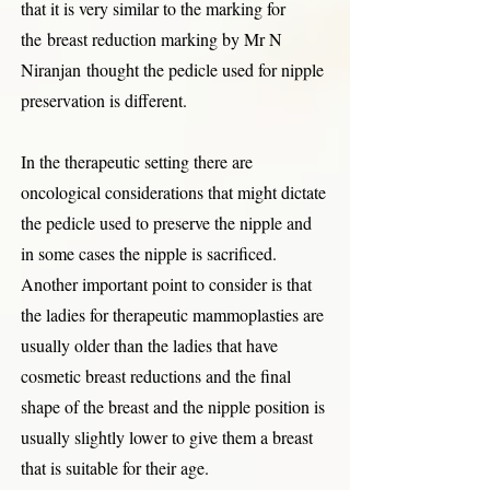
that it is very similar to the marking for
the
breast reduction marking by Mr N
Niranjan
thought the pedicle used for nipple
preservation is different.
In the therapeutic setting there are
oncological considerations that might dictate
the pedicle used to preserve the nipple and
in some cases the nipple is sacrificed.
Another important point to consider is that
the ladies for therapeutic mammoplasties are
usually older than the ladies that have
cosmetic breast reductions and the final
shape of the breast and the nipple position is
usually slightly lower to give them a breast
that is suitable for their age.