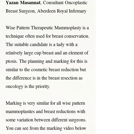
Yazan Masannat
, Consultant
Oncoplastic
Breast Surgeon, Aberdeen Royal Infirmary
Wise Pattern Therapeutic Mammoplasty is a
technique often used for breast conservation.
The suitable candidate is a lady with a
relatively large cup breast and an element of
ptosis.
The planning and marking for this is
similar to the cosmetic breast reduction but
the difference is in the breast resection as
oncology is the priority.
Marking is very similar for all wise pattern
mammoplasties and breast reductions with
some variation between different surgeons.
You can see from the marking video below