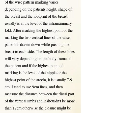
of the wise pattern marking varies
depending on the patients height, shape of
the breast and the footprint of the breast,
usually is at the level of the inframammary
fold. After marking the highest point of the
marking the two vertical lines of the wise
pattern is drawn down while pushing the
breast to each side. The length of these lines
will vary depending on the body frame of
the patient and if the highest point of
marking is the level of the nipple or the
highest point of the areola, it is usually 7-9
cm. I tend to use 9cm lines, and then
measure the distance between the distal part
of the vertical limbs and it shouldn't be more
than 12cm otherwise the closure might be