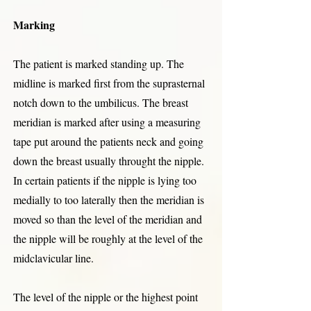
Marking
The patient is marked standing up. The
midline is marked first from the suprasternal
notch down to the umbilicus. The breast
meridian is marked after using a measuring
tape put around the patients neck and going
down the breast usually throught the nipple.
In certain patients if the nipple is lying too
medially to too laterally then the meridian is
moved so than the level of the meridian and
the nipple will be roughly at the level of the
midclavicular line.
The level of the nipple or the highest point