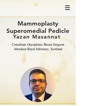
Mammoplasty
Superomedial Pedicle
Yazan Masannat
Consultant
Oncoplastic Breast Surgeon
Aberdeen Royal Infirmary,
Scotland