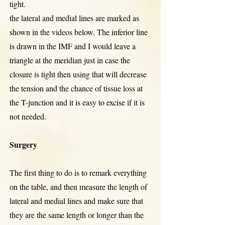
tight.
the lateral and medial lines are marked as
shown in the videos below. The inferior line
is drawn in the IMF and I would leave a
triangle at the meridian just in case the
closure is tight then using that will decrease
the tension and the chance of tissue loss at
the T-junction and it is easy to excise if it is
not needed.
Surgery
The first thing to do is to remark everything
on the table, and then measure the length of
lateral and medial lines and make sure that
they are the same length or longer than the