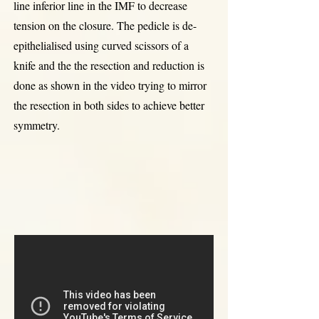
line inferior line in the IMF to decrease
tension on the closure. The pedicle is de-
epithelialised using curved scissors of a
knife and the the resection and reduction is
done as shown in the video trying to mirror
the resection in both sides to achieve better
symmetry.