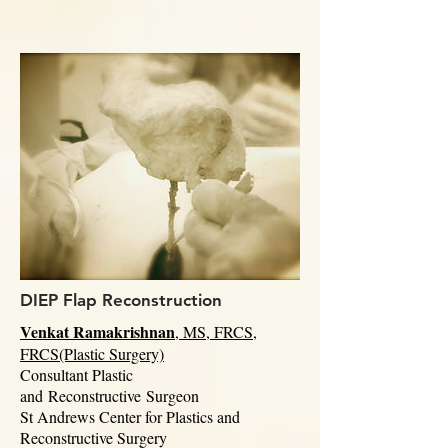
DIEP Flap Reconstruction
Venkat Ramakrishnan
, MS, FRCS,
FRCS(Plastic Surgery)
Consultant Plastic
and
Reconstructive
Surgeon
St Andrews Center for Plastics and
Reconstructive Surgery