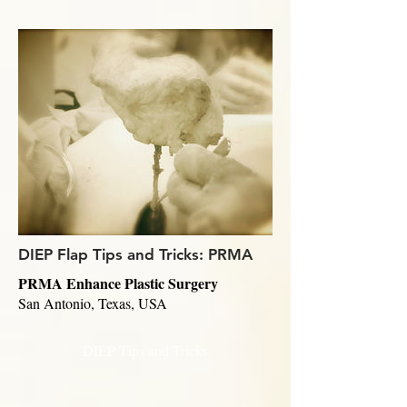
DIEP Flap Tips and Tricks: PRMA
PRMA Enhance Plastic Surgery
San Antonio, Texas, USA
DIEP Tips and Tricks