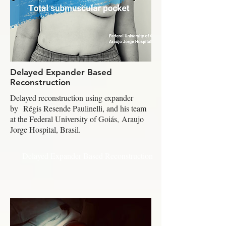
Delayed Expander Based
Reconstruction
Delayed reconstruction using expander
by Régis Resende Paulinelli, and his team
at the Federal University of Goiás, Araujo
Jorge Hospital, Brasil.
Delayed Expander Based Reconstruction