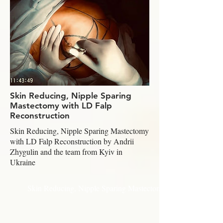
Skin Reducing, Nipple Sparing
Mastectomy with LD Falp
Reconstruction
Skin Reducing, Nipple Sparing Mastectomy
with LD Falp Reconstruction by Andrii
Zhygulin and the team from Kyiv in
Ukraine
Skin Reducing, Nipple Sparing Mastectomy with LD Falp Rec