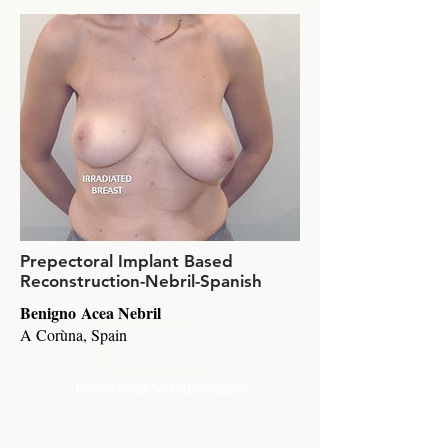
Prepectoral Implant Based
Reconstruction-Nebril-Spanish
Benigno Acea Nebril
A Corùna, Spain
Prepectoral-Nebril-Spanish