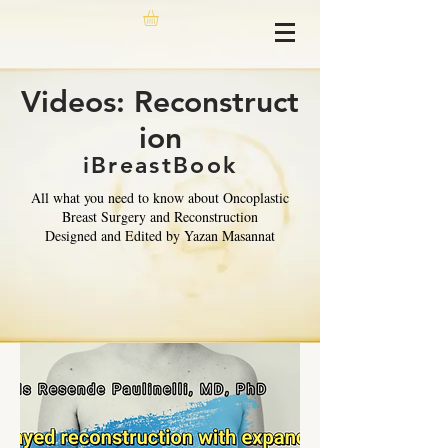
Videos: Reconstruct
ion
iBreastBook
All what you need to know about Oncoplastic
Breast Surgery and Reconstruction
Designed and Edited by Yazan Masannat