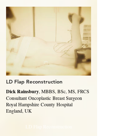
LD Flap Reconstruction
Dick Rainsbury
, MBBS, BSc, MS, FRCS
Consultant
Oncoplastic
Breast Surgeon
Royal Hampshire
County
Hospital
England, UK
LD Flap Reconstruction