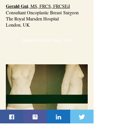
Gerald Gui
, MS, FRCS, FRCSEd
Consultant Oncoplastic Breast
Surgeon
The Royal Marsden Hospital
London, UK
Inferior Dermal Sling, Gui