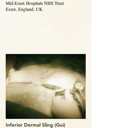
Mid-Essex Hospitals NHS Trust
Essex, England, UK
DIEP
Inferior Dermal Sling (Gui)