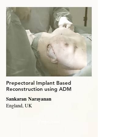
Prepectoral Implant Based
Reconstruction using ADM
Sankaran Narayanan
England, UK
Prepectoral