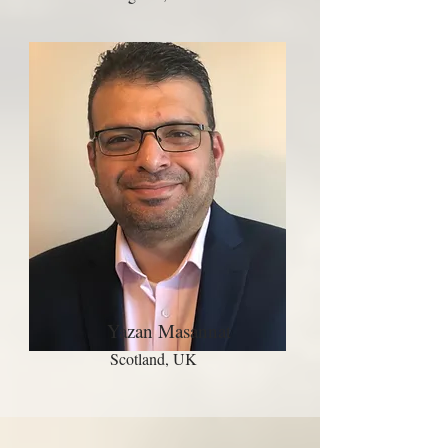
Yazan Masannat
Scotland, UK