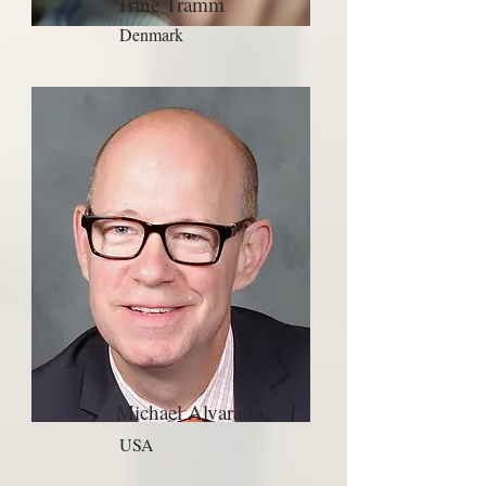
Trine Tramm
Denmark
Michael Alvarado
USA