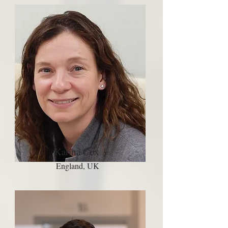
Karina Cox
England, UK