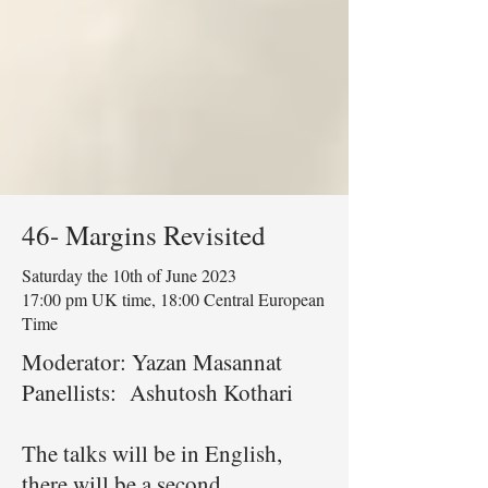
46- Margins Revisited
Saturday the 10th of June 2023
17:00 pm UK time, 18:00 Central European
Time
Moderator: Yazan Masannat
Panellists: Ashutosh Kothari
The talks will be in English,
there will be a second