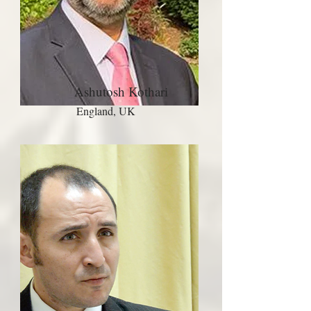
Ashutosh Kothari
England, UK