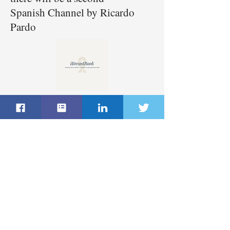
Spanish Channel by Ricardo
Pardo
Register here for Free