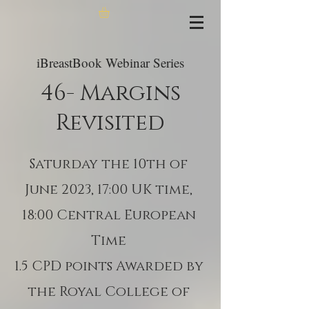
iBreastBook Webinar Series
46- Margins
Revisited
Saturday the 10th of
June 2023, 17:00 UK time,
18:00 Central European
Time
1.5 CPD points Awarded by
the Royal College of