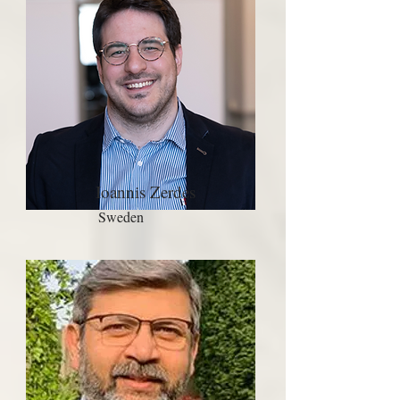
Ioannis Zerdes
Sweden