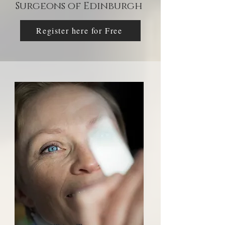
Surgeons of Edinburgh
Register here for Free