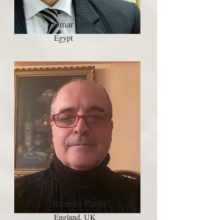
Omar Omar
Egypt
Ricardo Pardo
England, UK