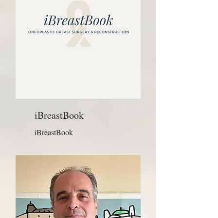
iBreastBook
iBreastBook