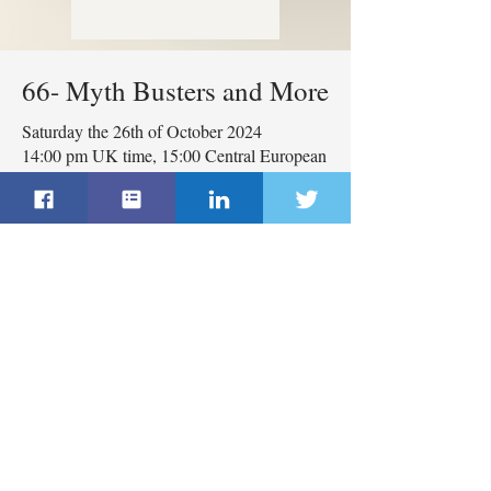
66- Myth Busters and More
Saturday the 26th of October 2024
14:00 pm UK time, 15:00 Central European
Time
Moderator: Yazan Masannat
Panellists: Terri Coutee and
Ricardo Pardo
The webinar will be in English
with immediate translation to
both Spanish and Russian
languages.