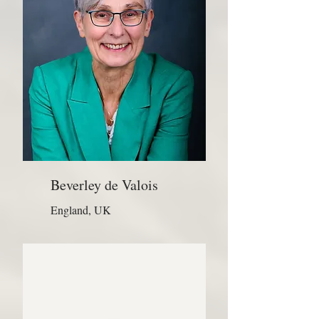
Beverley de Valois
England, UK