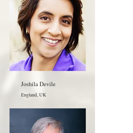
Joshila Devile
England, UK