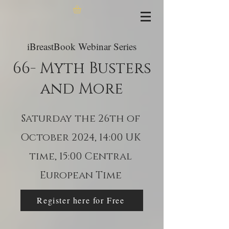
iBreastBook Webinar Series
66- Myth Busters
and More
Saturday the 26th of
October 2024, 14:00 UK
time, 15:00 Central
European Time
Register here for Free