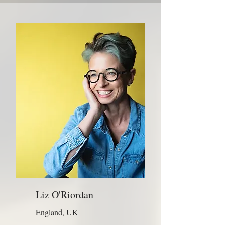
Liz O'Riordan
England, UK