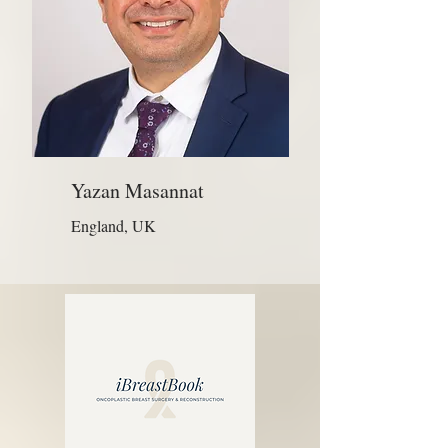
Yazan Masannat
England, UK