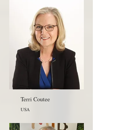
Terri Coutee
USA