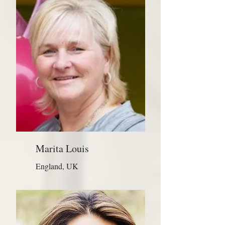
Marita Louis
England, UK