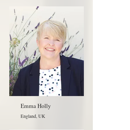
Emma Holly
England, UK