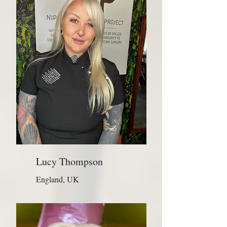
Lucy Thompson
England, UK