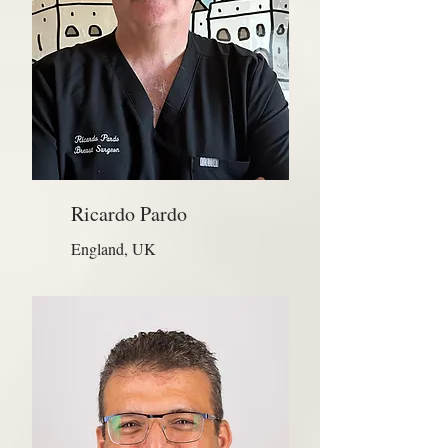
Ricardo Pardo
England, UK